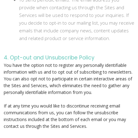
provide when contacting us through the Sites and
Services will be used to respond to your inquiries. If
you decide to opt-in to our mailing list, you may receive
emails that include company news, content updates
and related product or service information.
4. Opt-out and Unsubscribe Policy
You have the option not to register any personally identifiable
information with us and to opt out of subscribing to newsletters.
You can also opt not to participate in certain interactive areas of
the Sites and Services, which eliminates the need to gather any
personally identifiable information from you.
If at any time you would like to discontinue receiving email
communications from us, you can follow the unsubscribe
instructions included at the bottom of each email or you may
contact us through the Sites and Services.