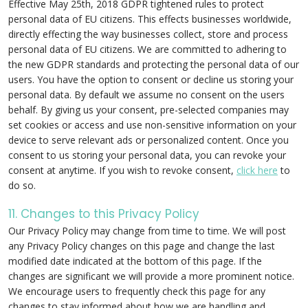
Effective May 25th, 2018 GDPR tightened rules to protect
personal data of EU citizens. This effects businesses worldwide,
directly effecting the way businesses collect, store and process
personal data of EU citizens. We are committed to adhering to
the new GDPR standards and protecting the personal data of our
users. You have the option to consent or decline us storing your
personal data. By default we assume no consent on the users
behalf. By giving us your consent, pre-selected companies may
set cookies or access and use non-sensitive information on your
device to serve relevant ads or personalized content. Once you
consent to us storing your personal data, you can revoke your
consent at anytime. If you wish to revoke consent,
click here
to
do so.
11. Changes to this Privacy Policy
Our Privacy Policy may change from time to time. We will post
any Privacy Policy changes on this page and change the last
modified date indicated at the bottom of this page. If the
changes are significant we will provide a more prominent notice.
We encourage users to frequently check this page for any
changes to stay informed about how we are handling and