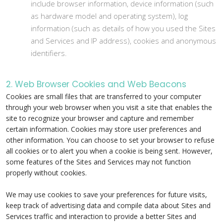
include browser information, device information (such
as hardware model and operating system), log
information (such as details of how you used the Sites
and Services and IP address), cookies and anonymous
identifiers.
2. Web Browser Cookies and Web Beacons
Cookies are small files that are transferred to your computer
through your web browser when you visit a site that enables the
site to recognize your browser and capture and remember
certain information. Cookies may store user preferences and
other information. You can choose to set your browser to refuse
all cookies or to alert you when a cookie is being sent. However,
some features of the Sites and Services may not function
properly without cookies.
We may use cookies to save your preferences for future visits,
keep track of advertising data and compile data about Sites and
Services traffic and interaction to provide a better Sites and