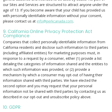
our Sites and Services are structured to attract anyone under the
age of 13. If you become aware that your child has provided us
with personally identifiable information without your consent,
please contact us at
info@perkcanada.com
.
9. California Online Privacy Protection Act
Compliance
Companies that collect personally identifiable information from
California residents and disclose such information to third parties
(including affiliated entities) for marketing purposes must, in
response to a request by a consumer, either (1) provide a list
detailing the categories of information shared and the entities to
which such information was provided, or (2) provide a
mechanism by which a consumer may opt-out of having their
information shared with third parties. We have elected the
second option and you may request that your personal
information not be shared with third parties by contacting us as
described in our opt-out and unsubscribe policy above.
10. GDPR