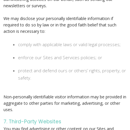
newsletters or surveys.
We may disclose your personally identifiable information if
required to do so by law or in the good faith belief that such
action is necessary to:
comply with applicable laws or valid legal processes;
enforce our Sites and Services policies; or
protect and defend ours or others’ rights, property, or
safety.
Non-personally identifiable visitor information may be provided in
aggregate to other parties for marketing, advertising, or other
uses.
7. Third-Party Websites
You may find advertising or other content on our Sites and