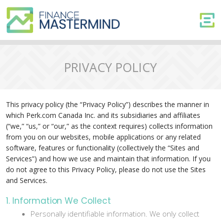
PRIVACY POLICY
This privacy policy (the “Privacy Policy”) describes the manner in
which Perk.com Canada Inc. and its subsidiaries and affiliates
(“we,” “us,” or “our,” as the context requires) collects information
from you on our websites, mobile applications or any related
software, features or functionality (collectively the “Sites and
Services”) and how we use and maintain that information. If you
do not agree to this Privacy Policy, please do not use the Sites
and Services.
1. Information We Collect
Personally identifiable information. We only collect