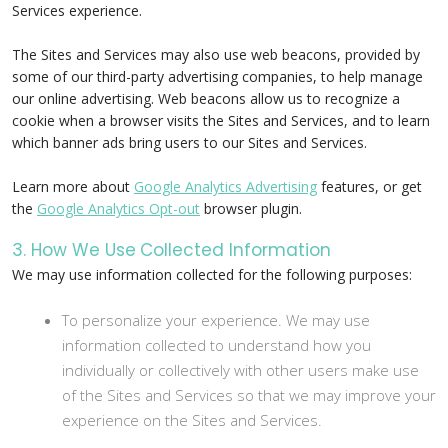
Services experience.
The Sites and Services may also use web beacons, provided by
some of our third-party advertising companies, to help manage
our online advertising. Web beacons allow us to recognize a
cookie when a browser visits the Sites and Services, and to learn
which banner ads bring users to our Sites and Services.
Learn more about
Google Analytics Advertising
features, or get
the
Google Analytics Opt-out
browser plugin.
3. How We Use Collected Information
We may use information collected for the following purposes:
To personalize your experience. We may use
information collected to understand how you
individually or collectively with other users make use
of the Sites and Services so that we may improve your
experience on the Sites and Services.