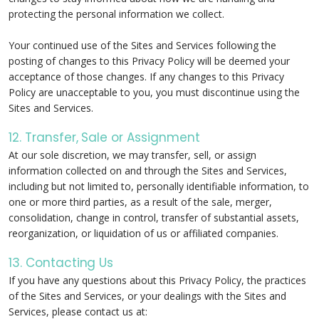
protecting the personal information we collect.
Your continued use of the Sites and Services following the
posting of changes to this Privacy Policy will be deemed your
acceptance of those changes. If any changes to this Privacy
Policy are unacceptable to you, you must discontinue using the
Sites and Services.
12. Transfer, Sale or Assignment
At our sole discretion, we may transfer, sell, or assign
information collected on and through the Sites and Services,
including but not limited to, personally identifiable information, to
one or more third parties, as a result of the sale, merger,
consolidation, change in control, transfer of substantial assets,
reorganization, or liquidation of us or affiliated companies.
13. Contacting Us
If you have any questions about this Privacy Policy, the practices
of the Sites and Services, or your dealings with the Sites and
Services, please contact us at: