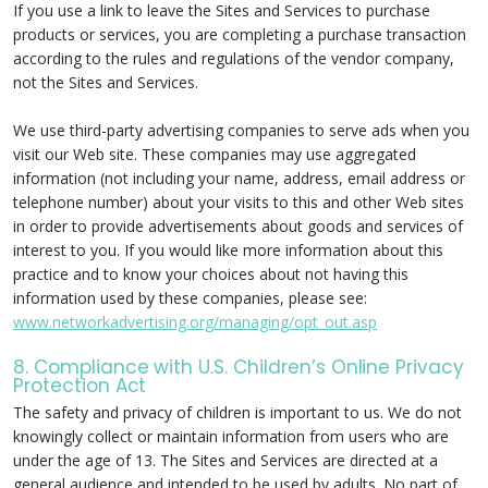
If you use a link to leave the Sites and Services to purchase
products or services, you are completing a purchase transaction
according to the rules and regulations of the vendor company,
not the Sites and Services.
We use third-party advertising companies to serve ads when you
visit our Web site. These companies may use aggregated
information (not including your name, address, email address or
telephone number) about your visits to this and other Web sites
in order to provide advertisements about goods and services of
interest to you. If you would like more information about this
practice and to know your choices about not having this
information used by these companies, please see:
www.networkadvertising.org/managing/opt_out.asp
8. Compliance with U.S. Children’s Online Privacy
Protection Act
The safety and privacy of children is important to us. We do not
knowingly collect or maintain information from users who are
under the age of 13. The Sites and Services are directed at a
general audience and intended to be used by adults. No part of