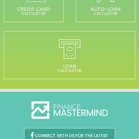
CREDIT CARD
AUTO-LOAN
CALCULATOR
CALCULATOR
LOAN
CALCULATOR
CONNECT WITH US FOR THE LATEST