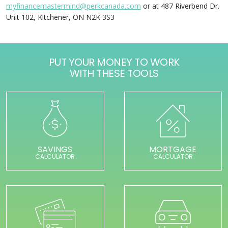
myfinancemastermind@perkcanada.com
or at 487 Riverbend Dr.
Unit 102, Kitchener, ON N2K 3S3
PUT YOUR MONEY TO WORK
WITH THESE TOOLS
SAVINGS
MORTGAGE
CALCULATOR
CALCULATOR