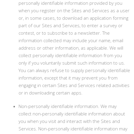
personally identifiable information provided by you
when you register on the Sites and Services as a user
or, in some cases, to download an application forming
part of our Sites and Services, to enter a survey or
contest, or to subscribe to a newsletter. The
information collected may include your name, email
address or other information, as applicable. We will
collect personally identifiable information from you
only if you voluntarily submit such information to us.
You can always refuse to supply personally identifiable
information, except that it may prevent you from
engaging in certain Sites and Services related activities
or in downloading certain apps.
Non-personally identifiable information. We may
collect non-personally identifiable information about
you when you visit and interact with the Sites and
Services. Non-personally identifiable information may