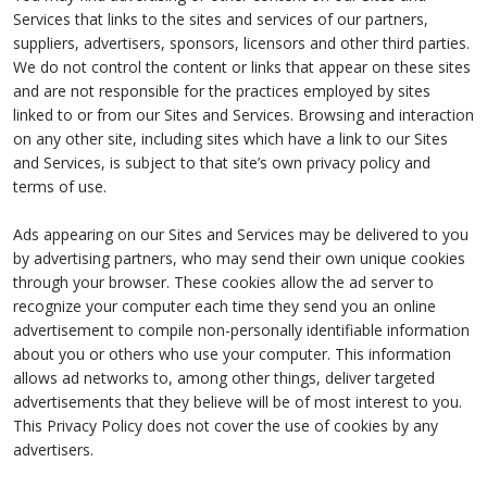
Services that links to the sites and services of our partners,
suppliers, advertisers, sponsors, licensors and other third parties.
We do not control the content or links that appear on these sites
and are not responsible for the practices employed by sites
linked to or from our Sites and Services. Browsing and interaction
on any other site, including sites which have a link to our Sites
and Services, is subject to that site’s own privacy policy and
terms of use.
Ads appearing on our Sites and Services may be delivered to you
by advertising partners, who may send their own unique cookies
through your browser. These cookies allow the ad server to
recognize your computer each time they send you an online
advertisement to compile non-personally identifiable information
about you or others who use your computer. This information
allows ad networks to, among other things, deliver targeted
advertisements that they believe will be of most interest to you.
This Privacy Policy does not cover the use of cookies by any
advertisers.