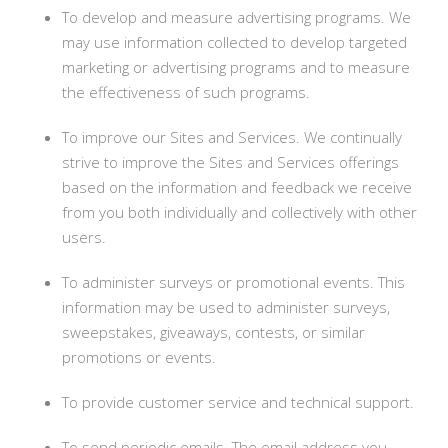
To develop and measure advertising programs. We
may use information collected to develop targeted
marketing or advertising programs and to measure
the effectiveness of such programs.
To improve our Sites and Services. We continually
strive to improve the Sites and Services offerings
based on the information and feedback we receive
from you both individually and collectively with other
users.
To administer surveys or promotional events. This
information may be used to administer surveys,
sweepstakes, giveaways, contests, or similar
promotions or events.
To provide customer service and technical support.
To send periodic emails. The email address you