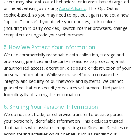
Users may also opt-out of behavioral or interest-based targeted
online advertising by visiting
AboutAds.info
. This Opt-Out is
cookie-based, so you may need to opt out again (and set a new
"opt-out" cookie) if you delete your cookies, lock cookies
(including third party cookies), switch internet browsers, change
computers or upgrade your web browser.
5. How We Protect Your Information
We use commercially reasonable data collection, storage and
processing practices and security measures to protect against
unauthorized access, alteration, disclosure or destruction of your
personal information. While we make efforts to ensure the
integrity and security of our network and systems, we cannot
guarantee that our security measures will prevent third parties
from illegally obtaining this information.
6. Sharing Your Personal Information
We do not sell, trade, or otherwise transfer to outside parties
your personally identifiable information. This excludes trusted
third parties who assist us in operating our Sites and Services or
administering activities on our behalf, such as sending out