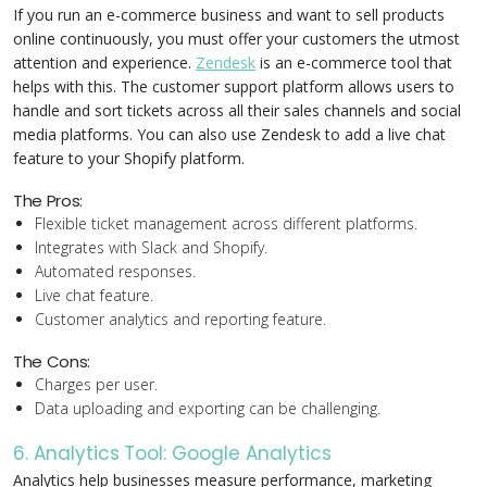
If you run an e-commerce business and want to sell products
online continuously, you must offer your customers the utmost
attention and experience.
Zendesk
is an e-commerce tool that
helps with this. The customer support platform allows users to
handle and sort tickets across all their sales channels and social
media platforms. You can also use Zendesk to add a live chat
feature to your Shopify platform.
The Pros:
Flexible ticket management across different platforms.
Integrates with Slack and Shopify.
Automated responses.
Live chat feature.
Customer analytics and reporting feature.
The Cons:
Charges per user.
Data uploading and exporting can be challenging.
6. Analytics Tool: Google Analytics
Analytics help businesses measure performance, marketing