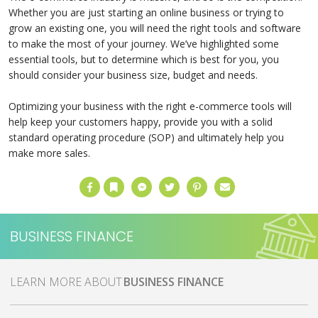
Whether you are just starting an online business or trying to
grow an existing one, you will need the right tools and software
to make the most of your journey. We’ve highlighted some
essential tools, but to determine which is best for you, you
should consider your business size, budget and needs.
Optimizing your business with the right e-commerce tools will
help keep your customers happy, provide you with a solid
standard operating procedure (SOP) and ultimately help you
make more sales.
Facebook
Bookmark
Messenger
Twitter
Pinterest
Email
BUSINESS FINANCE
MORE ABOUT
BUSINESS FINANCE