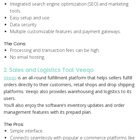
Integrated search engine optimization (SEO) and marketing
tools.
Easy setup and use.
Data security.
Multiple customizable features and payment gateways.
The Cons:
Processing and transaction fees can be high.
No email hosting.
2. Sales and Logistics Tool: Veeqo
Veeqo
is an all-round fulfillment platform that helps sellers fulfill
orders directly to their customers, retail shops and drop shipping
platforms. Veeqo also provides warehousing and logistics to its
users.
You’ll also enjoy the software’s inventory updates and order
management features with its prepaid plan.
The Pros:
Simple interface.
Connects seamlessly with popular e-commerce platforms like