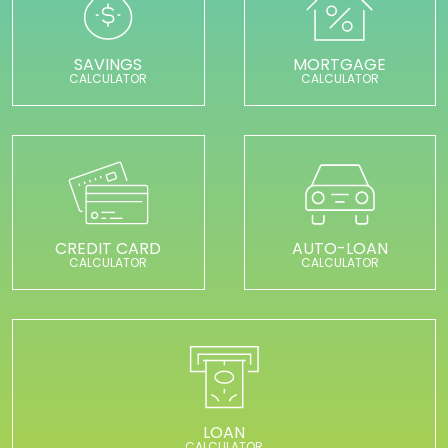
SAVINGS
MORTGAGE
CALCULATOR
CALCULATOR
CREDIT CARD
AUTO-LOAN
CALCULATOR
CALCULATOR
LOAN
CALCULATOR