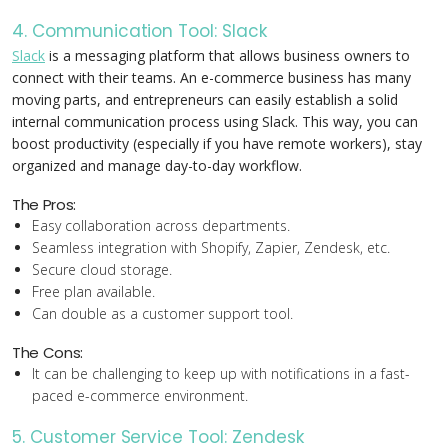
4. Communication Tool: Slack
Slack
is a messaging platform that allows business owners to
connect with their teams. An e-commerce business has many
moving parts, and entrepreneurs can easily establish a solid
internal communication process using Slack. This way, you can
boost productivity (especially if you have remote workers), stay
organized and manage day-to-day workflow.
The Pros:
Easy collaboration across departments.
Seamless integration with Shopify, Zapier, Zendesk, etc.
Secure cloud storage.
Free plan available.
Can double as a customer support tool.
The Cons:
It can be challenging to keep up with notifications in a fast-
paced e-commerce environment.
5. Customer Service Tool: Zendesk