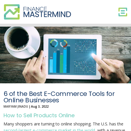
6
of
the
Best
E-
Commerce
Tools
for
Online
Businesses
6 of the Best E-Commerce Tools for
Online Businesses
MARYAM JINADU
|
Aug 3, 2022
How to Sell Products Online
Many shoppers are turning to online shopping. The U.S. has the
second-largest e-commerce market in the world
, with a revenue