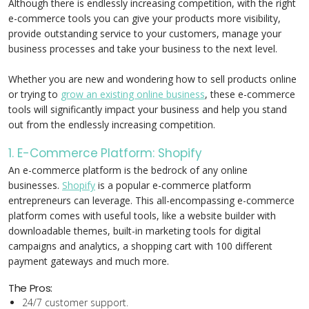
Although there is endlessly increasing competition, with the right
e-commerce tools you can give your products more visibility,
provide outstanding service to your customers, manage your
business processes and take your business to the next level.
Whether you are new and wondering how to sell products online
or trying to
grow an existing online business
, these e-commerce
tools will significantly impact your business and help you stand
out from the endlessly increasing competition.
1. E-Commerce Platform: Shopify
An e-commerce platform is the bedrock of any online
businesses.
Shopify
is a popular e-commerce platform
entrepreneurs can leverage. This all-encompassing e-commerce
platform comes with useful tools, like a website builder with
downloadable themes, built-in marketing tools for digital
campaigns and analytics, a shopping cart with 100 different
payment gateways and much more.
The Pros:
24/7 customer support.