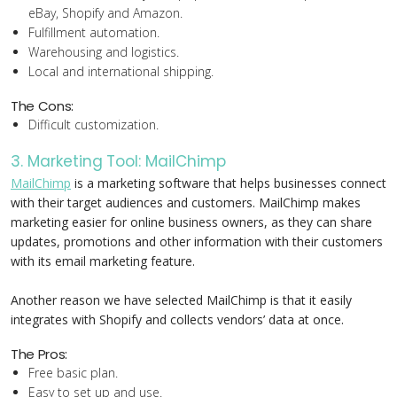
eBay, Shopify and Amazon.
Fulfillment automation.
Warehousing and logistics.
Local and international shipping.
The Cons:
Difficult customization.
3. Marketing Tool: MailChimp
MailChimp
is a marketing software that helps businesses connect
with their target audiences and customers. MailChimp makes
marketing easier for online business owners, as they can share
updates, promotions and other information with their customers
with its email marketing feature.
Another reason we have selected MailChimp is that it easily
integrates with Shopify and collects vendors’ data at once.
The Pros:
Free basic plan.
Easy to set up and use.