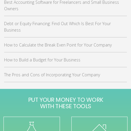
Best Accounting Software for Freelancers and Small Business
Owners
Debt or Equity Financing: Find Out Which Is Best For Your
Business
How to Calculate the Break Even Point for Your Company
How to Build a Budget for Your Business
The Pros and Cons of Incorporating Your Company
PUT YOUR MONEY TO WORK
WITH THESE TOOLS