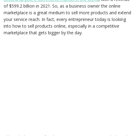
of $599.2 billion in 2021. So, as a business owner the online
marketplace is a great medium to sell more products and extend
your service reach. In fact, every entrepreneur today is looking
into how to sell products online, especially in a competitive
marketplace that gets bigger by the day.