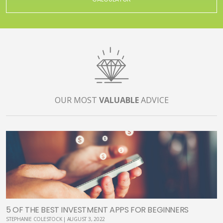
OUR MOST
VALUABLE
ADVICE
5 OF THE BEST INVESTMENT APPS FOR BEGINNERS
STEPHANIE COLESTOCK | AUGUST 3, 2022