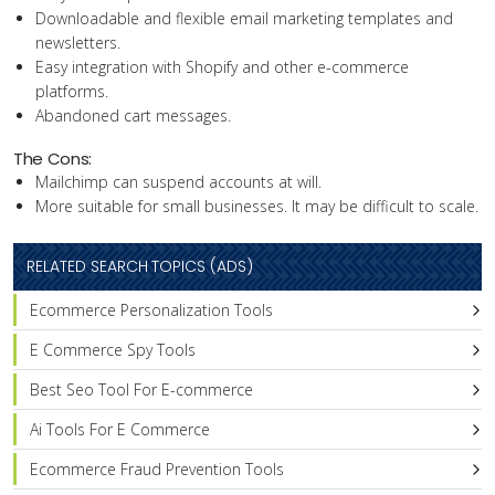
Downloadable and flexible email marketing templates and
newsletters.
Easy integration with Shopify and other e-commerce
platforms.
Abandoned cart messages.
The Cons:
Mailchimp can suspend accounts at will.
More suitable for small businesses. It may be difficult to scale.
RELATED SEARCH TOPICS (ADS)
Ecommerce Personalization Tools
E Commerce Spy Tools
Best Seo Tool For E-commerce
Ai Tools For E Commerce
Ecommerce Fraud Prevention Tools