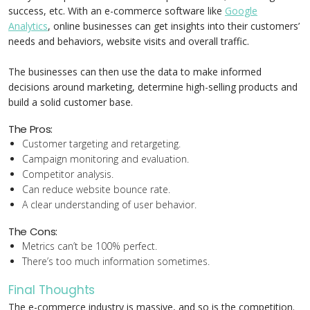
success, etc. With an e-commerce software like
Google
Analytics
, online businesses can get insights into their customers’
needs and behaviors, website visits and overall traffic.
The businesses can then use the data to make informed
decisions around marketing, determine high-selling products and
build a solid customer base.
The Pros:
Customer targeting and retargeting.
Campaign monitoring and evaluation.
Competitor analysis.
Can reduce website bounce rate.
A clear understanding of user behavior.
The Cons:
Metrics can’t be 100% perfect.
There’s too much information sometimes.
Final Thoughts
The e-commerce industry is massive, and so is the competition.