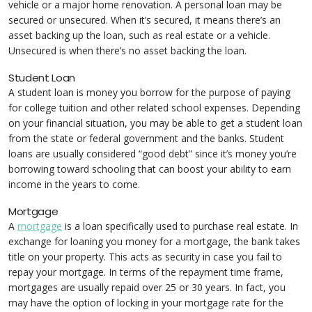
vehicle or a major home renovation. A personal loan may be
secured or unsecured. When it’s secured, it means there’s an
asset backing up the loan, such as real estate or a vehicle.
Unsecured is when there’s no asset backing the loan.
Student Loan
A student loan is money you borrow for the purpose of paying
for college tuition and other related school expenses. Depending
on your financial situation, you may be able to get a student loan
from the state or federal government and the banks. Student
loans are usually considered “good debt” since it’s money you’re
borrowing toward schooling that can boost your ability to earn
income in the years to come.
Mortgage
A
mortgage
is a loan specifically used to purchase real estate. In
exchange for loaning you money for a mortgage, the bank takes
title on your property. This acts as security in case you fail to
repay your mortgage. In terms of the repayment time frame,
mortgages are usually repaid over 25 or 30 years. In fact, you
may have the option of locking in your mortgage rate for the