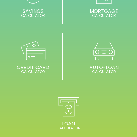
SAVINGS
MORTGAGE
CALCULATOR
CALCULATOR
CREDIT CARD
AUTO-LOAN
CALCULATOR
CALCULATOR
LOAN
CALCULATOR