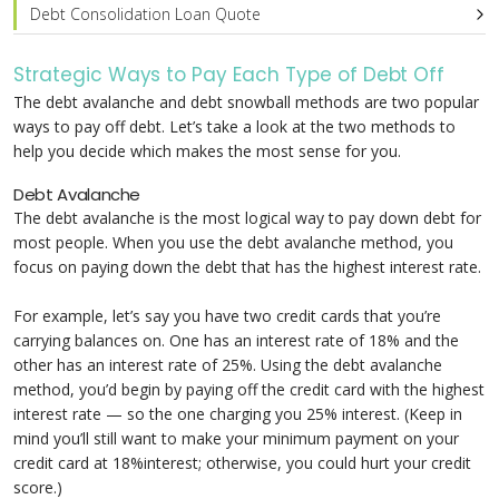
Debt Consolidation Loan Quote
Strategic Ways to Pay Each Type of Debt Off
The debt avalanche and debt snowball methods are two popular
ways to pay off debt. Let’s take a look at the two methods to
help you decide which makes the most sense for you.
Debt Avalanche
The debt avalanche is the most logical way to pay down debt for
most people. When you use the debt avalanche method, you
focus on paying down the debt that has the highest interest rate.
For example, let’s say you have two credit cards that you’re
carrying balances on. One has an interest rate of 18% and the
other has an interest rate of 25%. Using the debt avalanche
method, you’d begin by paying off the credit card with the highest
interest rate — so the one charging you 25% interest. (Keep in
mind you’ll still want to make your minimum payment on your
credit card at 18%interest; otherwise, you could hurt your credit
score.)