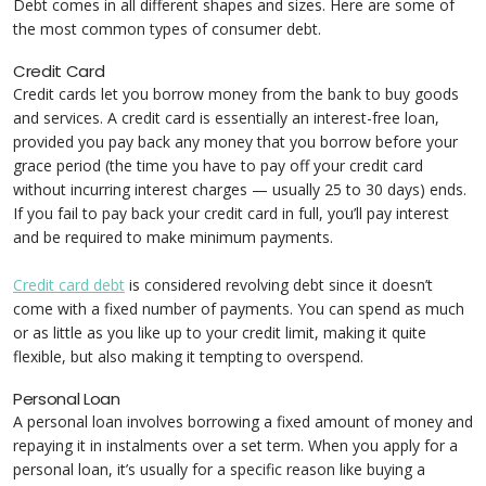
Debt comes in all different shapes and sizes. Here are some of
the most common types of consumer debt.
Credit Card
Credit cards let you borrow money from the bank to buy goods
and services. A credit card is essentially an interest-free loan,
provided you pay back any money that you borrow before your
grace period (the time you have to pay off your credit card
without incurring interest charges — usually 25 to 30 days) ends.
If you fail to pay back your credit card in full, you’ll pay interest
and be required to make minimum payments.
Credit card debt
is considered revolving debt since it doesn’t
come with a fixed number of payments. You can spend as much
or as little as you like up to your credit limit, making it quite
flexible, but also making it tempting to overspend.
Personal Loan
A personal loan involves borrowing a fixed amount of money and
repaying it in instalments over a set term. When you apply for a
personal loan, it’s usually for a specific reason like buying a