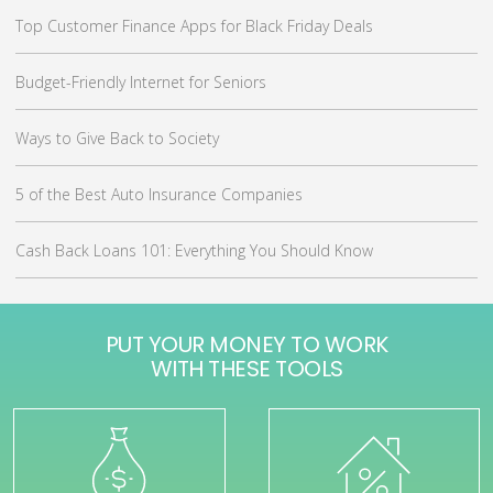
Top Customer Finance Apps for Black Friday Deals
Budget-Friendly Internet for Seniors
Ways to Give Back to Society
5 of the Best Auto Insurance Companies
Cash Back Loans 101: Everything You Should Know
PUT YOUR MONEY TO WORK
WITH THESE TOOLS