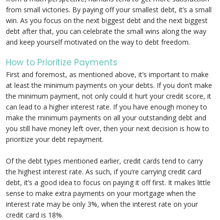
from small victories. By paying off your smallest debt, it’s a small
win. As you focus on the next biggest debt and the next biggest
debt after that, you can celebrate the small wins along the way
and keep yourself motivated on the way to debt freedom.
How to Prioritize Payments
First and foremost, as mentioned above, it’s important to make
at least the minimum payments on your debts. If you don’t make
the minimum payment, not only could it hurt your credit score, it
can lead to a higher interest rate. If you have enough money to
make the minimum payments on all your outstanding debt and
you still have money left over, then your next decision is how to
prioritize your debt repayment.
Of the debt types mentioned earlier, credit cards tend to carry
the highest interest rate. As such, if you’re carrying credit card
debt, it’s a good idea to focus on paying it off first. It makes little
sense to make extra payments on your mortgage when the
interest rate may be only 3%, when the interest rate on your
credit card is 18%.