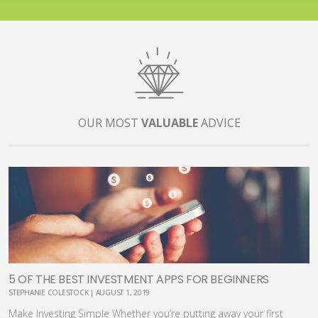
OUR MOST
VALUABLE
ADVICE
5 OF THE BEST INVESTMENT APPS FOR BEGINNERS
STEPHANIE COLESTOCK | AUGUST 1, 2019
Make Investing Simple Whether you’re putting away your first