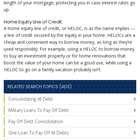
length of your mortgage, protecting you in case interest rates go
up.
Home Equity Line of Credit
A home equity line of credit, or HELOC, is as the name implies —
a line of credit secured by the equity in your home. HELOCs are a
cheap and convenient way to borrow money, as long as they’re
used responsibly. For example, using a HELOC to borrow money
to buy an investment property or for home renovations that
boost the value of your home can be a good use, while using a
HELOC to go on a family vacation probably isn’t.
RELATED SEARCH TOPICS (ADS)
Consolidating All Debt
Military Loans To Pay Off Debt
Pay Off Debt Consolidation
One Loan To Pay Off All Debts