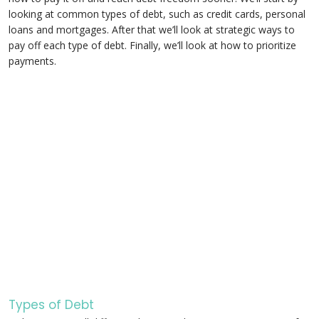
looking at common types of debt, such as credit cards, personal
loans and mortgages. After that we’ll look at strategic ways to
pay off each type of debt. Finally, we’ll look at how to prioritize
payments.
Types of Debt