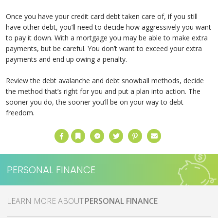
Once you have your credit card debt taken care of, if you still
have other debt, you’ll need to decide how aggressively you want
to pay it down. With a mortgage you may be able to make extra
payments, but be careful. You don’t want to exceed your extra
payments and end up owing a penalty.
Review the debt avalanche and debt snowball methods, decide
the method that’s right for you and put a plan into action. The
sooner you do, the sooner you’ll be on your way to debt
freedom.
Facebook
Bookmark
Messenger
Twitter
Pinterest
Email
PERSONAL FINANCE
MORE ABOUT
PERSONAL FINANCE