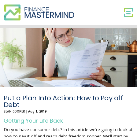
Put
a
Plan
Into
Action:
How
to
Pay
off
Debt
Put a Plan Into Action: How to Pay off
Debt
SEAN COOPER
|
Aug 1, 2019
Getting Your Life Back
Do you have consumer debt? In this article we’re going to look at
how to pay it off and reach debt freedom sooner. We’ll start by