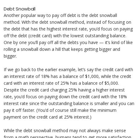
Debt Snowball
Another popular way to pay off debt is the debt snowball
method. With the debt snowball method, instead of focusing on
the debt that has the highest interest rate, you’d focus on paying
off the debt (credit card) with the lowest outstanding balance.
One by one you’ll pay off all the debts you have — it’s kind of like
rolling a snowball down a hill that keeps getting bigger and
bigger.
If we go back to the earlier example, let’s say the credit card with
an interest rate of 18% has a balance of $1,000, while the credit
card with an interest rate of 25% has a balance of $5,000.
Despite the credit card charging 25% having a higher interest
rate, you’d focus on paying down the credit card with the 18%
interest rate since the outstanding balance is smaller and you can
pay it off faster. (You’d of course still make the minimum
payment on the credit card at 25% interest.)
While the debt snowball method may not always make sense
from a math perspective, humans tend to get more satisfaction