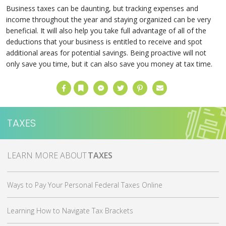
Business taxes can be daunting, but tracking expenses and
income throughout the year and staying organized can be very
beneficial. It will also help you take full advantage of all of the
deductions that your business is entitled to receive and spot
additional areas for potential savings. Being proactive will not
only save you time, but it can also save you money at tax time.
Facebook
Bookmark
Messenger
Twitter
Pinterest
Email
TAXES
MORE ABOUT
TAXES
Ways to Pay Your Personal Federal Taxes Online
Learning How to Navigate Tax Brackets