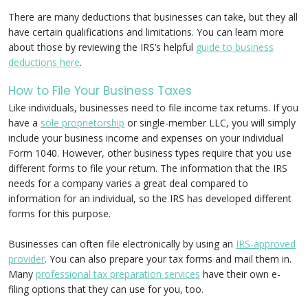
There are many deductions that businesses can take, but they all
have certain qualifications and limitations. You can learn more
about those by reviewing the IRS’s helpful
guide to business
deductions here
.
How to File Your Business Taxes
Like individuals, businesses need to file income tax returns. If you
have a
sole proprietorship
or single-member LLC, you will simply
include your business income and expenses on your individual
Form 1040. However, other business types require that you use
different forms to file your return. The information that the IRS
needs for a company varies a great deal compared to
information for an individual, so the IRS has developed different
forms for this purpose.
Businesses can often file electronically by using an
IRS-approved
provider
. You can also prepare your tax forms and mail them in.
Many
professional tax preparation services
have their own e-
filing options that they can use for you, too.