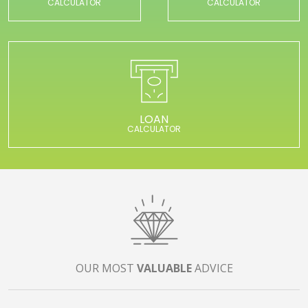
CALCULATOR
CALCULATOR
LOAN
CALCULATOR
OUR MOST
VALUABLE
ADVICE