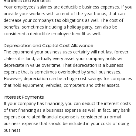
Benefits and Bonuses
Your employees’ salaries are deductible business expenses. If you
provide your workers with an end-of-the-year bonus, that can
decrease your company’s tax obligations as well. The cost of
benefits, sometimes including a holiday party, can also be
considered a deductible employee benefit as well.
Depreciation and Capital Cost Allowance
The equipment your business uses certainly will not last forever.
Unless it is land, virtually every asset your company holds will
depreciate in value over time. That depreciation is a business
expense that is sometimes overlooked by small businesses.
However, depreciation can be a huge cost savings for companies
that hold equipment, vehicles, computers and other assets.
Interest Payments
If your company has financing, you can deduct the interest costs
of that financing as a business expense as well. In fact, any bank
expense or related financial expense is considered a normal
business expense that should be included in your costs of doing
business.