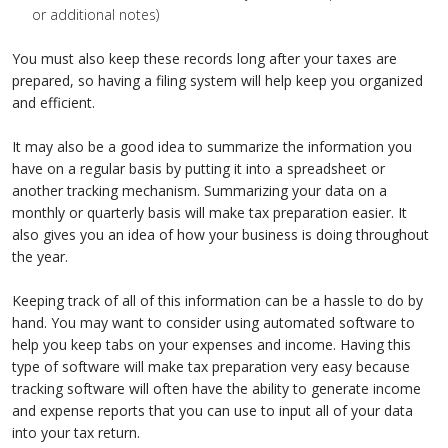
or additional notes)
You must also keep these records long after your taxes are
prepared, so having a filing system will help keep you organized
and efficient.
It may also be a good idea to summarize the information you
have on a regular basis by putting it into a spreadsheet or
another tracking mechanism. Summarizing your data on a
monthly or quarterly basis will make tax preparation easier. It
also gives you an idea of how your business is doing throughout
the year.
Keeping track of all of this information can be a hassle to do by
hand. You may want to consider using automated software to
help you keep tabs on your expenses and income. Having this
type of software will make tax preparation very easy because
tracking software will often have the ability to generate income
and expense reports that you can use to input all of your data
into your tax return.