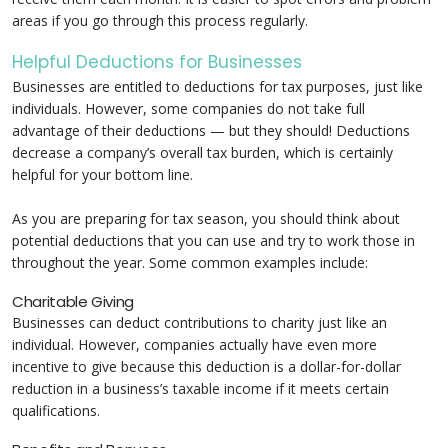
areas if you go through this process regularly.
Helpful Deductions for Businesses
Businesses are entitled to deductions for tax purposes, just like
individuals. However, some companies do not take full
advantage of their deductions — but they should! Deductions
decrease a company’s overall tax burden, which is certainly
helpful for your bottom line.
As you are preparing for tax season, you should think about
potential deductions that you can use and try to work those in
throughout the year. Some common examples include:
Charitable Giving
Businesses can deduct contributions to charity just like an
individual. However, companies actually have even more
incentive to give because this deduction is a dollar-for-dollar
reduction in a business’s taxable income if it meets certain
qualifications.