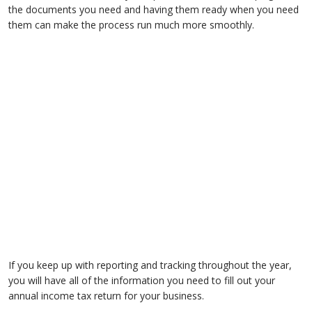
the documents you need and having them ready when you need
them can make the process run much more smoothly.
If you keep up with reporting and tracking throughout the year,
you will have all of the information you need to fill out your
annual income tax return for your business.