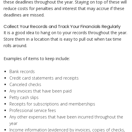
these deadlines throughout the year. Staying on top of these will
reduce costs for penalties and interest that may accrue if these
deadlines are missed.
Collect Your Records and Track Your Financials Regularly
It is a good idea to hang on to your records throughout the year.
Store them in a location that is easy to pull out when tax time
rolls around.
Examples of items to keep include:
Bank records
Credit card statements and receipts
Canceled checks
Any invoices that have been paid
Petty cash slips
Receipts for subscriptions and memberships
Professional service fees
Any other expenses that have been incurred throughout the
year
Income information (evidenced by invoices, copies of checks,