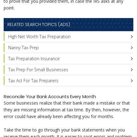
to prove that you provided them, in case the IRS asks at any
point.
RELATED SEARCH TOPICS (ADS)
High Net Worth Tax Preparation
Nanny Tax Prep
Tax Preparation Insurance
Tax Prep For Small Businesses
Tax Act For Tax Preparers
Reconcile Your Bank Accounts Every Month
Some businesses realize that their bank made a mistake or that
they are missing information at tax time. By then, however, the
error could have already been affecting you for months.
Take the time to go through your bank statements when you
receive them each month. It is easier to spot errors and problem