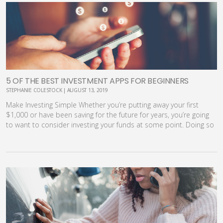
5 OF THE BEST INVESTMENT APPS FOR BEGINNERS
STEPHANIE COLESTOCK | AUGUST 13, 2019
Make Investing Simple Whether you’re putting away your first
$1,000 or have been saving for the future for years, you’re going
to want to consider investing your funds at some point. Doing so
will allow you to maximize returns and exponentially grow your
savings. Unfortunately, the investment process can be pretty
intimidating, especially if you are starting out on your own. It’s
hard to know how to begin, where to invest, how to balance your
portfolio and even what sort of fees you should expect to pay
along the way. That’s where the convenience and ease of today’s
best investment apps can come into play. [youmaylike] What are
Investment Apps? Once upon a time, your only choice for
investing was to pick up the phone and call your stock broker to