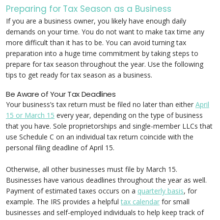
Preparing for Tax Season as a Business
If you are a business owner, you likely have enough daily
demands on your time. You do not want to make tax time any
more difficult than it has to be. You can avoid turning tax
preparation into a huge time commitment by taking steps to
prepare for tax season throughout the year. Use the following
tips to get ready for tax season as a business.
Be Aware of Your Tax Deadlines
Your business’s tax return must be filed no later than either
April
15 or March 15
every year, depending on the type of business
that you have. Sole proprietorships and single-member LLCs that
use Schedule C on an individual tax return coincide with the
personal filing deadline of April 15.
Otherwise, all other businesses must file by March 15.
Businesses have various deadlines throughout the year as well.
Payment of estimated taxes occurs on a
quarterly basis
, for
example. The IRS provides a helpful
tax calendar
for small
businesses and self-employed individuals to help keep track of