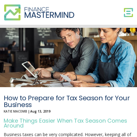
How
to
Prepare
for
Tax
Season
for
Your
Business
How to Prepare for Tax Season for Your
Business
KATIE MACOMB
|
Aug 13, 2019
Make Things Easier When Tax Season Comes
Around
Business taxes can be very complicated. However, keeping all of