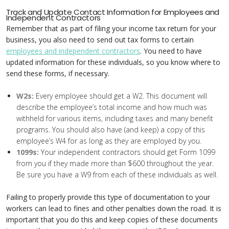
Track and Update Contact Information for Employees and
Independent Contractors
Remember that as part of filing your income tax return for your
business, you also need to send out tax forms to certain
employees and independent contractors
. You need to have
updated information for these individuals, so you know where to
send these forms, if necessary.
W2s:
Every employee should get a W2. This document will
describe the employee’s total income and how much was
withheld for various items, including taxes and many benefit
programs. You should also have (and keep) a copy of this
employee’s W4 for as long as they are employed by you.
1099s:
Your independent contractors should get Form 1099
from you if they made more than $600 throughout the year.
Be sure you have a W9 from each of these individuals as well.
Failing to properly provide this type of documentation to your
workers can lead to fines and other penalties down the road. It is
important that you do this and keep copies of these documents