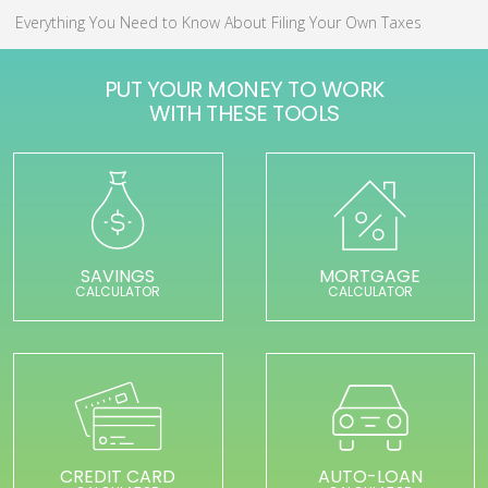
Everything You Need to Know About Filing Your Own Taxes
PUT YOUR MONEY TO WORK
WITH THESE TOOLS
SAVINGS
MORTGAGE
CALCULATOR
CALCULATOR
CREDIT CARD
AUTO-LOAN