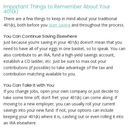
Important Things to Remember About Your
401(k)
There are a few things to keep in mind about your traditional
401(k), both before you
start saving
and throughout the process.
You Can Continue Saving Elsewhere
Just because you’re saving in your 401(k) doesn’t mean that you
need to have all of your eggs in one basket, so to speak. You can
also contribute to an IRA, fund a high-yield savings account,
establish a CD ladder, etc. Just be sure to max out your
contributions (if possible) to take advantage of the tax and
contribution matching available to you.
You Can Take It with You
If you change jobs, open your own company or just decide to
take some time off, don’t fret: your 401(k) can come along. If
moving to a new employer, you can usually roll your current
savings into your new fund. If not, your options can include
keeping your 401(k) where it is, cashing out or even rolling it into
an IRA elsewhere.