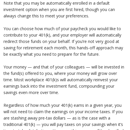
Note that you may be automatically enrolled in a default
investment option when you are first hired, though you can
always change this to meet your preferences.
You can choose how much of your paycheck you would like to
contribute to your 401(k), and your employer will automatically
redirect those funds on your behalf. If you’re not very good at
saving for retirement each month, this hands-off approach may
be exactly what you need to prepare for the future.
Your money — and that of your colleagues — will be invested in
the fund(s) offered to you, where your money will grow over
time. Most workplace 401(k)s will automatically reinvest your
earnings back into the investment fund, compounding your
savings even more over time.
Regardless of how much your 401(k) earns in a given year, you
will not need to claim the earnings on your income taxes. If you
are stashing away pre-tax dollars — as is the case with a
traditional 401(k) — you will pay taxes on your savings when it’s