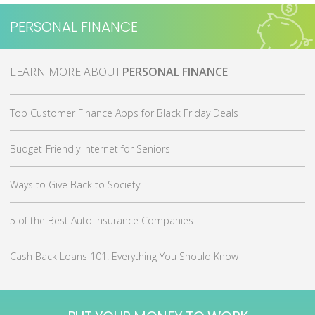
PERSONAL FINANCE
MORE ABOUT
PERSONAL FINANCE
Top Customer Finance Apps for Black Friday Deals
Budget-Friendly Internet for Seniors
Ways to Give Back to Society
5 of the Best Auto Insurance Companies
Cash Back Loans 101: Everything You Should Know