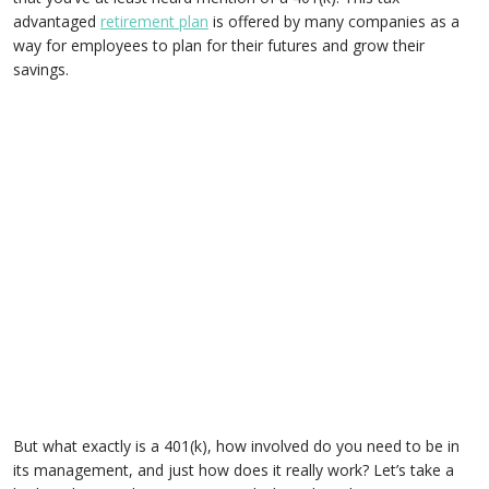
advantaged
retirement plan
is offered by many companies as a
way for employees to plan for their futures and grow their
savings.
But what exactly is a 401(k), how involved do you need to be in
its management, and just how does it really work? Let’s take a