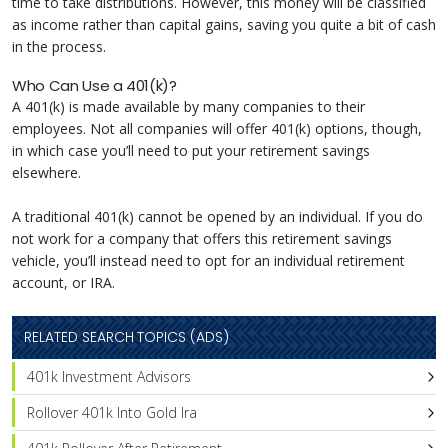
time to take distributions. However, this money will be classified
as income rather than capital gains, saving you quite a bit of cash
in the process.
Who Can Use a 401(k)?
A 401(k) is made available by many companies to their
employees. Not all companies will offer 401(k) options, though,
in which case you’ll need to put your retirement savings
elsewhere.
A traditional 401(k) cannot be opened by an individual. If you do
not work for a company that offers this retirement savings
vehicle, you’ll instead need to opt for an individual retirement
account, or IRA.
RELATED SEARCH TOPICS (ADS)
401k Investment Advisors
Rollover 401k Into Gold Ira