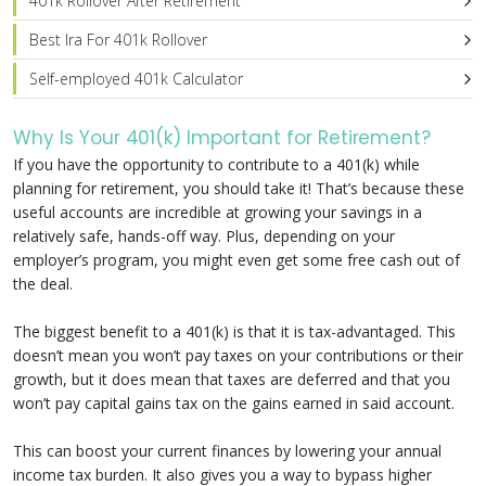
401k Rollover After Retirement
Best Ira For 401k Rollover
Self-employed 401k Calculator
Why Is Your 401(k) Important for Retirement?
If you have the opportunity to contribute to a 401(k) while
planning for retirement, you should take it! That’s because these
useful accounts are incredible at growing your savings in a
relatively safe, hands-off way. Plus, depending on your
employer’s program, you might even get some free cash out of
the deal.
The biggest benefit to a 401(k) is that it is tax-advantaged. This
doesn’t mean you won’t pay taxes on your contributions or their
growth, but it does mean that taxes are deferred and that you
won’t pay capital gains tax on the gains earned in said account.
This can boost your current finances by lowering your annual
income tax burden. It also gives you a way to bypass higher