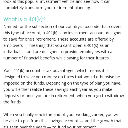
look at this popular investment vehicle and see how it can
completely transform your retirement planning.
What Is a 401(k)?
Named for the subsection of our country’s tax code that covers
this type of account, a 401(k) is an investment account designed
to save for one’s retirement. These accounts are offered by
employers — meaning that you can’t open a 401(k) as an
individual — and are designed to provide employees with a
number of financial benefits while saving for their futures.
Your 401(k) account is tax-advantaged, which means it is
designed to save you money on taxes that would otherwise be
imposed on the funds. Depending on the type of plan you have,
you will either realize these savings each year as you make
deposits or once you are in retirement, when you go to withdraw
the funds.
When you finally reach the end of your working career, you will
be able to pull from this savings account — and the growth that
it’s seen over the years — to fund your retirement.