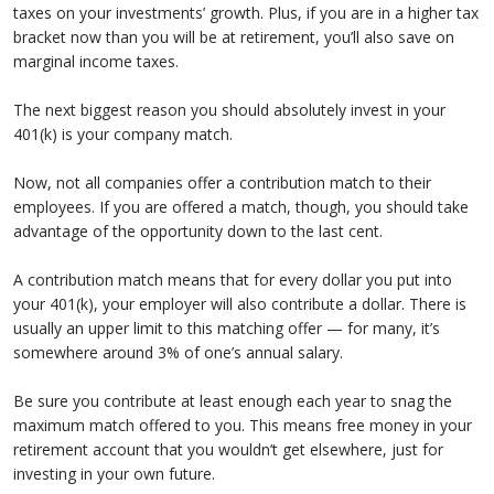
taxes on your investments’ growth. Plus, if you are in a higher tax
bracket now than you will be at retirement, you’ll also save on
marginal income taxes.
The next biggest reason you should absolutely invest in your
401(k) is your company match.
Now, not all companies offer a contribution match to their
employees. If you are offered a match, though, you should take
advantage of the opportunity down to the last cent.
A contribution match means that for every dollar you put into
your 401(k), your employer will also contribute a dollar. There is
usually an upper limit to this matching offer — for many, it’s
somewhere around 3% of one’s annual salary.
Be sure you contribute at least enough each year to snag the
maximum match offered to you. This means free money in your
retirement account that you wouldn’t get elsewhere, just for
investing in your own future.