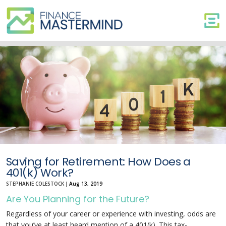
Saving
for
Retirement:
How
Does
a
401(k)
Work?
Saving for Retirement: How Does a
401(k) Work?
STEPHANIE COLESTOCK
|
Aug 13, 2019
Are You Planning for the Future?
Regardless of your career or experience with investing, odds are
that you’ve at least heard mention of a 401(k). This tax-