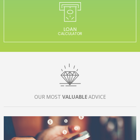
LOAN
CALCULATOR
OUR MOST
VALUABLE
ADVICE