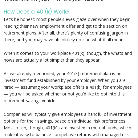
How Does a 401(k) Work?
Let’s be honest: most people’s eyes glaze over when they begin
reading their new employment offer and get to the section on
retirement plans. After all, there’s plenty of confusing jargon in
there, and you may have absolutely no clue what it all means.
When it comes to your workplace 401(k), though, the whats and
hows are actually a lot simpler than they appear.
As we already mentioned, your 401(k) retirement plan is an
investment fund established by your employer. When you are
hired — assuming your workplace offers a 401(k) for employees
— you will be asked whether or not you’d like to opt into this
retirement savings vehicle.
Companies will typically give employees a handful of investment
options for their savings, based on individual risk preferences.
Most often, though, 401(k)s are invested in mutual funds, which
make it easy to balance competitive returns with managed risk.