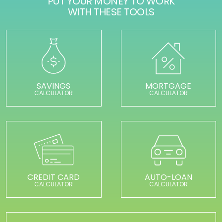
PUT YOUR MONEY TO WORK
WITH THESE TOOLS
SAVINGS
MORTGAGE
CALCULATOR
CALCULATOR
CREDIT CARD
AUTO-LOAN
CALCULATOR
CALCULATOR