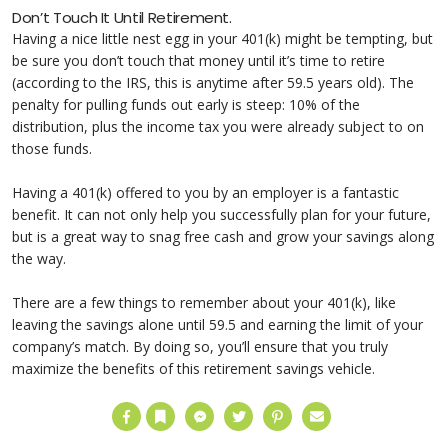
Don’t Touch It Until Retirement.
Having a nice little nest egg in your 401(k) might be tempting, but
be sure you don’t touch that money until it’s time to retire
(according to the IRS, this is anytime after 59.5 years old). The
penalty for pulling funds out early is steep: 10% of the
distribution, plus the income tax you were already subject to on
those funds.
Having a 401(k) offered to you by an employer is a fantastic
benefit. It can not only help you successfully plan for your future,
but is a great way to snag free cash and grow your savings along
the way.
There are a few things to remember about your 401(k), like
leaving the savings alone until 59.5 and earning the limit of your
company’s match. By doing so, you’ll ensure that you truly
maximize the benefits of this retirement savings vehicle.
Facebook
Bookmark
Messenger
Twitter
Pinterest
Email