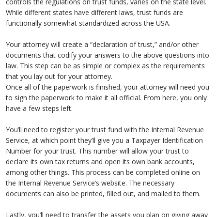
controls the regulations on trust funds, varies on the state level.
While different states have different laws, trust funds are
functionally somewhat standardized across the USA.
Your attorney will create a “declaration of trust,” and/or other
documents that codify your answers to the above questions into
law. This step can be as simple or complex as the requirements
that you lay out for your attorney.
Once all of the paperwork is finished, your attorney will need you
to sign the paperwork to make it all official. From here, you only
have a few steps left.
You’ll need to register your trust fund with the Internal Revenue
Service, at which point they’ll give you a Taxpayer Identification
Number for your trust. This number will allow your trust to
declare its own tax returns and open its own bank accounts,
among other things. This process can be completed online on
the Internal Revenue Service’s website. The necessary
documents can also be printed, filled out, and mailed to them.
Lastly, you’ll need to transfer the assets you plan on giving away