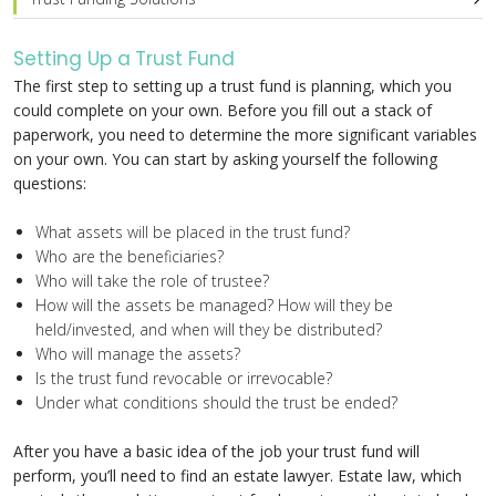
Setting Up a Trust Fund
The first step to setting up a trust fund is planning, which you
could complete on your own. Before you fill out a stack of
paperwork, you need to determine the more significant variables
on your own. You can start by asking yourself the following
questions:
What assets will be placed in the trust fund?
Who are the beneficiaries?
Who will take the role of trustee?
How will the assets be managed? How will they be
held/invested, and when will they be distributed?
Who will manage the assets?
Is the trust fund revocable or irrevocable?
Under what conditions should the trust be ended?
After you have a basic idea of the job your trust fund will
perform, you’ll need to find an estate lawyer. Estate law, which