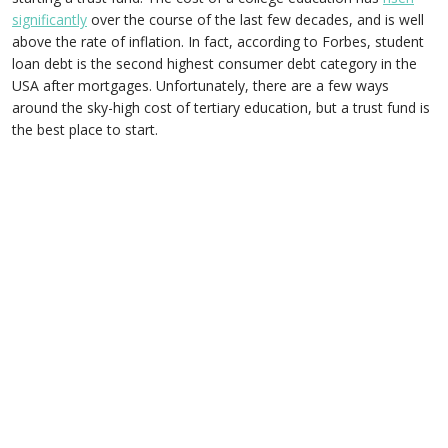
significantly
over the course of the last few decades, and is well
above the rate of inflation. In fact, according to Forbes, student
loan debt is the second highest consumer debt category in the
USA after mortgages. Unfortunately, there are a few ways
around the sky-high cost of tertiary education, but a trust fund is
the best place to start.