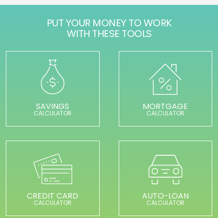
PUT YOUR MONEY TO WORK
WITH THESE TOOLS
SAVINGS
MORTGAGE
CALCULATOR
CALCULATOR
CREDIT CARD
AUTO-LOAN
CALCULATOR
CALCULATOR