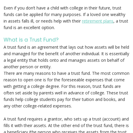
Even if you don’t have a child with college in their future, trust
funds can be applied for many purposes. If a loved one wealthy
in assets falls ill, or needs help with their
retirement plans
, a trust
fund is an excellent option.
What is a Trust Fund?
A trust fund is an agreement that lays out how assets will be held
and managed for the benefit of another individual. It is essentially
a legal entity that holds onto and manages assets on behalf of
another person or entity.
There are many reasons to have a trust fund. The most common
reason to open one is for the foreseeable expenses that come
with getting a college degree. For this reason, trust funds are
often set aside by parents well in advance of college. These trust
funds help college students pay for their tuition and books, and
any other college-related expenses.
A trust fund requires a grantor, who sets up a trust (account) and
fills it with their assets. At the other end of the trust fund, there is
a beneficiary (the person who receives the assets from the trust