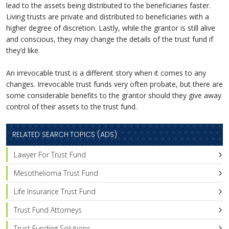
lead to the assets being distributed to the beneficiaries faster.
Living trusts are private and distributed to beneficiaries with a
higher degree of discretion. Lastly, while the grantor is still alive
and conscious, they may change the details of the trust fund if
they’d like.
An irrevocable trust is a different story when it comes to any
changes. Irrevocable trust funds very often probate, but there are
some considerable benefits to the grantor should they give away
control of their assets to the trust fund.
RELATED SEARCH TOPICS (ADS)
Lawyer For Trust Fund
Mesothelioma Trust Fund
Life Insurance Trust Fund
Trust Fund Attorneys
Trust Funding Solutions