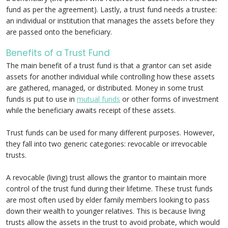
fund as per the agreement). Lastly, a trust fund needs a trustee:
an individual or institution that manages the assets before they
are passed onto the beneficiary.
Benefits of a Trust Fund
The main benefit of a trust fund is that a grantor can set aside
assets for another individual while controlling how these assets
are gathered, managed, or distributed. Money in some trust
funds is put to use in
mutual funds
or other forms of investment
while the beneficiary awaits receipt of these assets.
Trust funds can be used for many different purposes. However,
they fall into two generic categories: revocable or irrevocable
trusts.
A revocable (living) trust allows the grantor to maintain more
control of the trust fund during their lifetime. These trust funds
are most often used by elder family members looking to pass
down their wealth to younger relatives. This is because living
trusts allow the assets in the trust to avoid probate, which would