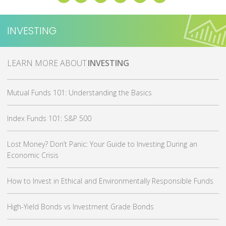
INVESTING
MORE ABOUT
INVESTING
Mutual Funds 101: Understanding the Basics
Index Funds 101: S&P 500
Lost Money? Don’t Panic: Your Guide to Investing During an
Economic Crisis
How to Invest in Ethical and Environmentally Responsible Funds
High-Yield Bonds vs Investment Grade Bonds