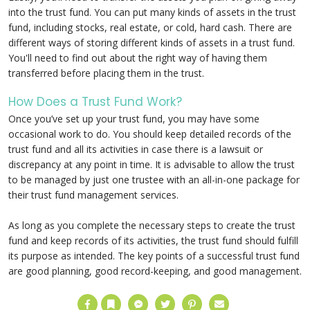
into the trust fund. You can put many kinds of assets in the trust
fund, including stocks, real estate, or cold, hard cash. There are
different ways of storing different kinds of assets in a trust fund.
You'll need to find out about the right way of having them
transferred before placing them in the trust.
How Does a Trust Fund Work?
Once you’ve set up your trust fund, you may have some
occasional work to do. You should keep detailed records of the
trust fund and all its activities in case there is a lawsuit or
discrepancy at any point in time. It is advisable to allow the trust
to be managed by just one trustee with an all-in-one package for
their trust fund management services.
As long as you complete the necessary steps to create the trust
fund and keep records of its activities, the trust fund should fulfill
its purpose as intended. The key points of a successful trust fund
are good planning, good record-keeping, and good management.
Facebook
Bookmark
Messenger
Twitter
Pinterest
Email