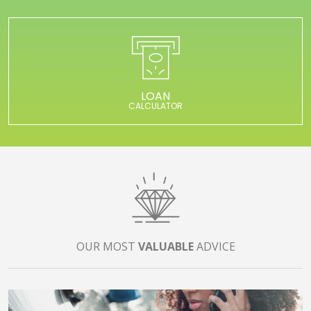
LOAN
CALCULATOR
OUR MOST
VALUABLE
ADVICE