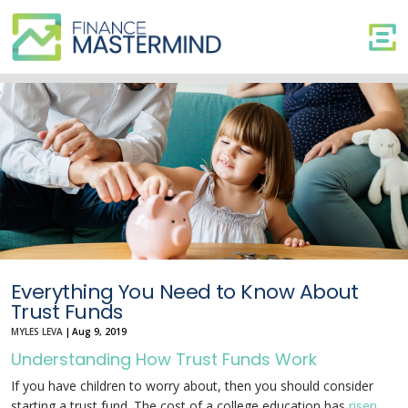
Everything
You
Need
to
Know
About
Trust
Funds
Everything You Need to Know About
Trust Funds
MYLES LEVA
|
Aug 9, 2019
Understanding How Trust Funds Work
If you have children to worry about, then you should consider
starting a trust fund. The cost of a college education has
risen