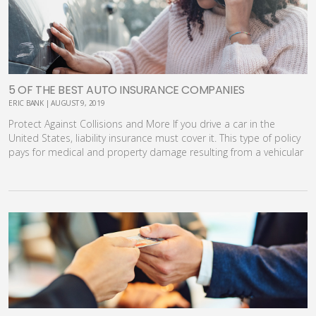
5 OF THE BEST AUTO INSURANCE COMPANIES
ERIC BANK | AUGUST 9, 2019
Protect Against Collisions and More If you drive a car in the
United States, liability insurance must cover it. This type of policy
pays for medical and property damage resulting from a vehicular
accident. You can also purchase comprehensive and collision
insurance to cover other costs. These additional coverages help
protect the value of your car should it be damaged. If you are
calculating how much it will cost to buy a car, you need to take
into consideration the cost of insurance as well. In this article,
we’ll review the basics of car insurance and the best auto
insurance companies in America, including costs, pros and cons.
This is a brief introduction to automobile coverage. Liability
Coverage When an accident occurs, liability insurance covers you,
household members and authorized drivers for the costs
associated with property damage and bodily injury. It covers the