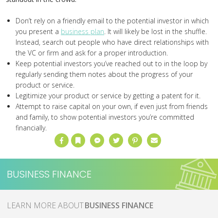
Don’t rely on a friendly email to the potential investor in which
you present a
business plan
. It will likely be lost in the shuffle.
Instead, search out people who have direct relationships with
the VC or firm and ask for a proper introduction.
Keep potential investors you’ve reached out to in the loop by
regularly sending them notes about the progress of your
product or service.
Legitimize your product or service by getting a patent for it.
Attempt to raise capital on your own, if even just from friends
and family, to show potential investors you’re committed
financially.
Facebook
Bookmark
Messenger
Twitter
Pinterest
Email
BUSINESS FINANCE
MORE ABOUT
BUSINESS FINANCE