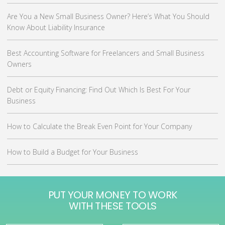
Are You a New Small Business Owner? Here’s What You Should
Know About Liability Insurance
Best Accounting Software for Freelancers and Small Business
Owners
Debt or Equity Financing: Find Out Which Is Best For Your
Business
How to Calculate the Break Even Point for Your Company
How to Build a Budget for Your Business
PUT YOUR MONEY TO WORK
WITH THESE TOOLS