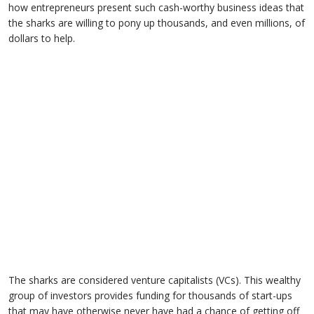
how entrepreneurs present such cash-worthy business ideas that
the sharks are willing to pony up thousands, and even millions, of
dollars to help.
The sharks are considered venture capitalists (VCs). This wealthy
group of investors provides funding for thousands of start-ups
that may have otherwise never have had a chance of getting off