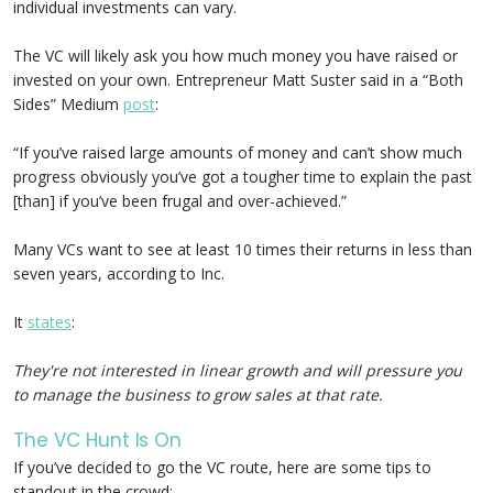
individual investments can vary.
The VC will likely ask you how much money you have raised or
invested on your own. Entrepreneur Matt Suster said in a “Both
Sides” Medium
post
:
“If you’ve raised large amounts of money and can’t show much
progress obviously you’ve got a tougher time to explain the past
[than] if you’ve been frugal and over-achieved.”
Many VCs want to see at least 10 times their returns in less than
seven years, according to Inc.
It
states
:
They're not interested in linear growth and will pressure you
to manage the business to grow sales at that rate.
The VC Hunt Is On
If you’ve decided to go the VC route, here are some tips to
standout in the crowd: