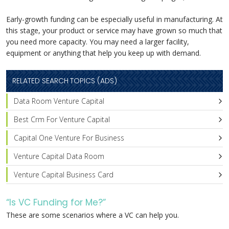
Early-growth funding can be especially useful in manufacturing. At
this stage, your product or service may have grown so much that
you need more capacity. You may need a larger facility,
equipment or anything that help you keep up with demand.
RELATED SEARCH TOPICS (ADS)
Data Room Venture Capital
Best Crm For Venture Capital
Capital One Venture For Business
Venture Capital Data Room
Venture Capital Business Card
“Is VC Funding for Me?”
These are some scenarios where a VC can help you.