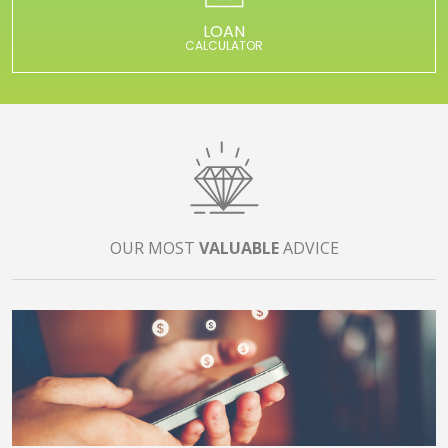
LOAN
CALCULATOR
OUR MOST
VALUABLE
ADVICE