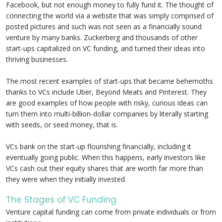
Facebook, but not enough money to fully fund it. The thought of
connecting the world via a website that was simply comprised of
posted pictures and such was not seen as a financially sound
venture by many banks. Zuckerberg and thousands of other
start-ups capitalized on VC funding, and turned their ideas into
thriving businesses.
The most recent examples of start-ups that became behemoths
thanks to VCs include Uber, Beyond Meats and Pinterest. They
are good examples of how people with risky, curious ideas can
turn them into multi-billion-dollar companies by literally starting
with seeds, or seed money, that is.
VCs bank on the start-up flourishing financially, including it
eventually going public. When this happens, early investors like
VCs cash out their equity shares that are worth far more than
they were when they initially invested.
The Stages of VC Funding
Venture capital funding can come from private individuals or from