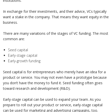
institutions.
In exchange for their investments, and their advice, VCs typically
want a stake in the company. That means they want equity in the
business.
There are many variations of the stages of VC funding. The most
common are:
Seed capital
Early-stage capital
Early-growth funding
Seed capital is for entrepreneurs who merely have an idea for a
product or service. You may not even have a prototype because
you don’t have the money to fund it. Seed funding often goes
toward research and development (R&D).
Early-stage capital can be used to expand your team. As you
prepare to roll out your product or service, early-stage capital
can be used for marketing and advertising campaigns, too.