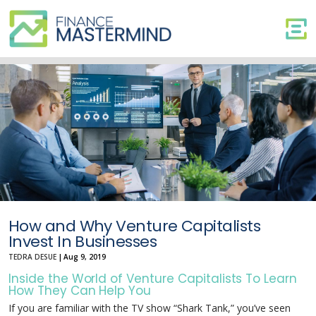
How
and
Why
Venture
Capitalists
Invest
In
Businesses
How and Why Venture Capitalists
Invest In Businesses
TEDRA DESUE
|
Aug 9, 2019
Inside the World of Venture Capitalists To Learn
How They Can Help You
If you are familiar with the TV show “Shark Tank,” you’ve seen