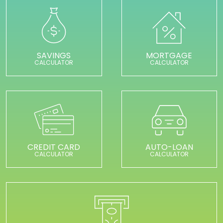
SAVINGS
MORTGAGE
CALCULATOR
CALCULATOR
CREDIT CARD
AUTO-LOAN
CALCULATOR
CALCULATOR