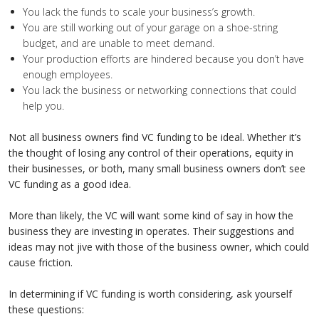
You lack the funds to scale your business’s growth.
You are still working out of your garage on a shoe-string
budget, and are unable to meet demand.
Your production efforts are hindered because you don’t have
enough employees.
You lack the business or networking connections that could
help you.
Not all business owners find VC funding to be ideal. Whether it’s
the thought of losing any control of their operations, equity in
their businesses, or both, many small business owners don’t see
VC funding as a good idea.
More than likely, the VC will want some kind of say in how the
business they are investing in operates. Their suggestions and
ideas may not jive with those of the business owner, which could
cause friction.
In determining if VC funding is worth considering, ask yourself
these questions: