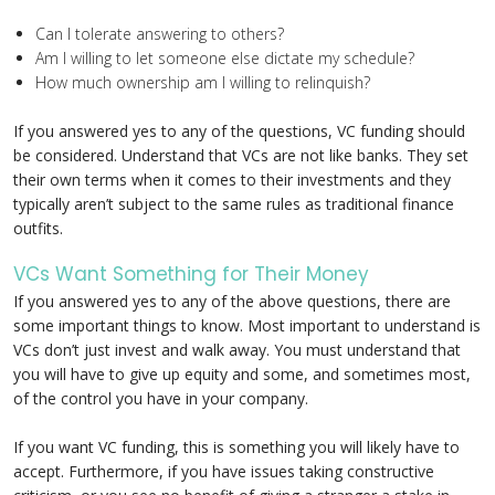
Can I tolerate answering to others?
Am I willing to let someone else dictate my schedule?
How much ownership am I willing to relinquish?
If you answered yes to any of the questions, VC funding should
be considered. Understand that VCs are not like banks. They set
their own terms when it comes to their investments and they
typically aren’t subject to the same rules as traditional finance
outfits.
VCs Want Something for Their Money
If you answered yes to any of the above questions, there are
some important things to know. Most important to understand is
VCs don’t just invest and walk away. You must understand that
you will have to give up equity and some, and sometimes most,
of the control you have in your company.
If you want VC funding, this is something you will likely have to
accept. Furthermore, if you have issues taking constructive