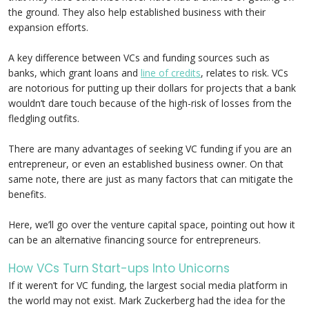
the ground. They also help established business with their
expansion efforts.
A key difference between VCs and funding sources such as
banks, which grant loans and
line of credits
, relates to risk. VCs
are notorious for putting up their dollars for projects that a bank
wouldn’t dare touch because of the high-risk of losses from the
fledgling outfits.
There are many advantages of seeking VC funding if you are an
entrepreneur, or even an established business owner. On that
same note, there are just as many factors that can mitigate the
benefits.
Here, we’ll go over the venture capital space, pointing out how it
can be an alternative financing source for entrepreneurs.
How VCs Turn Start-ups Into Unicorns
If it weren’t for VC funding, the largest social media platform in
the world may not exist. Mark Zuckerberg had the idea for the