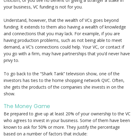
criticism, or you see no benefit of giving a stranger a stake in
your business, VC funding is not for you.
Understand, however, that the wealth of VCs goes beyond
funding. It extends to them also having a wealth of knowledge
and connections that you may lack. For example, if you are
having production problems, such as not being able to meet
demand, a VC’s connections could help. Your VC, or contact if
you go with a firm, may have partnerships that you’d never have
privy to.
To go back to the “Shark Tank” television show, one of the
investors has ties to the home shopping network QVC. Often,
she gets the products of the companies she invests in on the
show.
The Money Game
Be prepared to give up at least 20% of your ownership to the VC
who agrees to invest in your business. Some of them have been
known to ask for 50% or more. They justify the percentage
based on a number of factors that include: