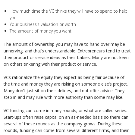
How much time the VC thinks they will have to spend to help
you
Your business’s valuation or worth
The amount of money you want
The amount of ownership you may have to hand over may be
unnerving, and that’s understandable. Entrepreneurs tend to treat
their product or service ideas as their babies. Many are not keen
on others tinkering with their product or service.
VCs rationalize the equity they expect as being fair because of
the time and money they are risking on someone else’s project.
Many don’t just sit on the sidelines, and not offer advice. They
step in and may rule with more authority than some may like.
VC funding can come in many rounds, or what are called series.
Start-ups often raise capital on an as-needed basis so there can
several of these rounds as the company grows. During these
rounds, funding can come from several different firms, and their