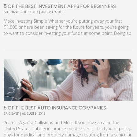
5 OF THE BEST INVESTMENT APPS FOR BEGINNERS
STEPHANIE COLESTOCK | AUGUST 9, 2019
Make Investing Simple Whether you’re putting away your first
$1,000 or have been saving for the future for years, you’re going
to want to consider investing your funds at some point. Doing so
will allow you to maximize returns and exponentially grow your
savings. Unfortunately, the investment process can be pretty
intimidating, especially if you are starting out on your own. It’s
hard to know how to begin, where to invest, how to balance your
portfolio and even what sort of fees you should expect to pay
along the way. That’s where the convenience and ease of today’s
best investment apps can come into play. [youmaylike] What are
Investment Apps? Once upon a time, your only choice for
investing was to pick up the phone and call your stock broker to
initiate a trade. You were charged for the service, either based on
commission or as a flat fee per transaction. While stock brokers
are still an option, you can take investing into your own hands
5 OF THE BEST AUTO INSURANCE COMPANIES
these days, without ever needing to talk to another human. And
ERIC BANK | AUGUST 9, 2019
it’s all thanks to investment apps and platforms. Today’s apps
Protect Against Collisions and More If you drive a car in the
offer a range of services and features. With them, users can:
United States, liability insurance must cover it. This type of policy
Research funds and individual stocks. View fees and expenses
pays for medical and property damage resulting from a vehicular